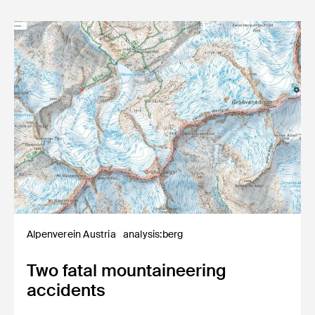
Alpenverein Austria
analysis:berg
Two fatal mountaineering
accidents