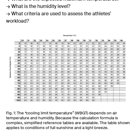
→ What is the humidity level?
→ What criteria are used to assess the athletes’
workload?
Fig. 1: The “cooling limit temperature” (WBGT) depends on air
temperature and humidity. Because the calculation formula is
complex, simplified reference tables are available. The table shown
applies to conditions of full sunshine and a light breeze.