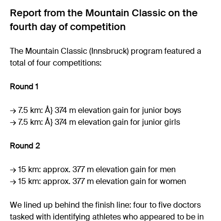
Report from the Mountain Classic on the
fourth day of competition
The Mountain Classic (Innsbruck) program featured a
total of four competitions:
Round 1
→ 7.5 km: Å} 374 m elevation gain for junior boys
→ 7.5 km: Å} 374 m elevation gain for junior girls
Round 2
→ 15 km: approx. 377 m elevation gain for men
→ 15 km: approx. 377 m elevation gain for women
We lined up behind the finish line: four to five doctors
tasked with identifying athletes who appeared to be in