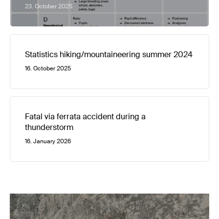
23. October 2025
Statistics hiking/mountaineering summer 2024
16. October 2025
Fatal via ferrata accident during a
thunderstorm
16. January 2026