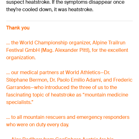
suspect heatstroke. If the symptoms disappear once
they’re cooled down, it was heatstroke.
Thank you
… the World Championship organizer, Alpine Trailrun
Festival GmbH (Mag. Alexander Pittl), for the excellent
organization.
… our medical partners at World Athletics—Dr.
Stèphane Bermon, Dr. Paolo Emilio Adami, and Frederic
Garrandes—who introduced the three of us to the
fascinating topic of heatstroke as “mountain medicine
specialists.”
… to all mountain rescuers and emergency responders
who were on duty every day.