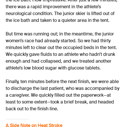
there was a rapid improvement in the athlete’s
neurological condition. The junior skier is lifted out of
the ice bath and taken to a quieter area in the tent.
But time was running out; in the meantime, the junior
women’s race had already started. So we had thirty
minutes left to clear out the occupied beds in the tent.
We quickly gave fluids to an athlete who hadn’t drunk
enough and had collapsed, and we treated another
athlete’s low blood sugar with glucose tablets.
Finally, ten minutes before the next finish, we were able
to discharge the last patient, who was accompanied by
a caregiver. We quickly filled out the paperwork—at
least to some extent—took a brief break, and headed
back out to the finish line.
A Side Note on Heat Stroke