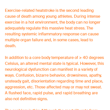
Exercise-related heatstroke is the second leading
cause of death among young athletes. During intense
exercise in a hot environment, the body can no longer
adequately regulate this massive heat stress. The
resulting systemic inflammatory response can cause
multiple organ failure and, in some cases, lead to
death.
In addition to a core body temperature of > 40 degrees
Celsius, an altered mental state is typical. However, this
neurological dysfunction can manifest in a variety of
ways. Confusion, bizarre behavior, drowsiness, apathy,
unsteady gait, disorientation regarding time and place,
aggression, etc. Those affected may or may not sweat.
A flushed face, rapid pulse, and rapid breathing are
also not definitive signs.