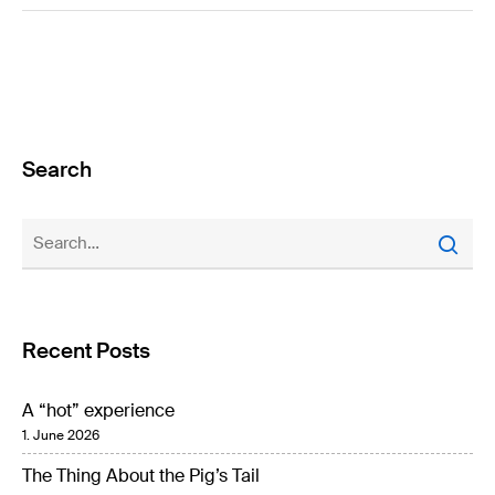
Search
Recent Posts
A “hot” experience
1. June 2026
The Thing About the Pig’s Tail