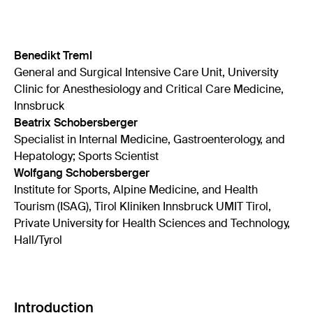
Benedikt Treml
General and Surgical Intensive Care Unit, University
Clinic for Anesthesiology and Critical Care Medicine,
Innsbruck
Beatrix Schobersberger
Specialist in Internal Medicine, Gastroenterology, and
Hepatology; Sports Scientist
Wolfgang Schobersberger
Institute for Sports, Alpine Medicine, and Health
Tourism (ISAG), Tirol Kliniken Innsbruck UMIT Tirol,
Private University for Health Sciences and Technology,
Hall/Tyrol
Introduction