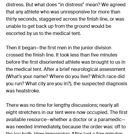
distress. But what does “in distress” mean? We agreed
that any athlete who was unresponsive for more than
thirty seconds, staggered across the finish line, or was
unable to get back up from the ground would be
escorted by us to the medical tent.
Then it began—the first men in the junior division
crossed the finish line. It took less than five minutes
before the first disoriented athlete was brought to us in
the medical tent. After a brief neurological assessment
(What’s your name? Where do you live? Which race did
you run? What city are you in?), the suspected diagnosis
was heatstroke.
There was no time for lengthy discussions; nearly all
eight stretchers in our tent were now occupied. The first
available resource—whether a doctor or a paramedic—
was needed immediately, because the order was: off to
the ice bath. How impressive: After just a few minutes,