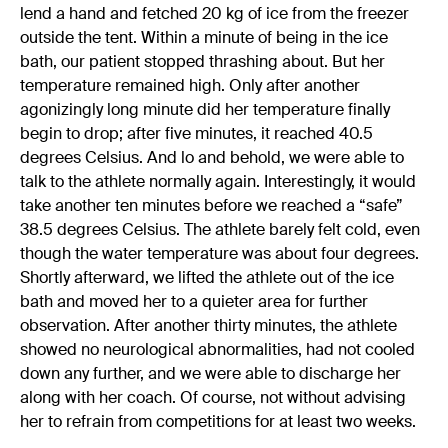
lend a hand and fetched 20 kg of ice from the freezer
outside the tent. Within a minute of being in the ice
bath, our patient stopped thrashing about. But her
temperature remained high. Only after another
agonizingly long minute did her temperature finally
begin to drop; after five minutes, it reached 40.5
degrees Celsius. And lo and behold, we were able to
talk to the athlete normally again. Interestingly, it would
take another ten minutes before we reached a “safe”
38.5 degrees Celsius. The athlete barely felt cold, even
though the water temperature was about four degrees.
Shortly afterward, we lifted the athlete out of the ice
bath and moved her to a quieter area for further
observation. After another thirty minutes, the athlete
showed no neurological abnormalities, had not cooled
down any further, and we were able to discharge her
along with her coach. Of course, not without advising
her to refrain from competitions for at least two weeks.