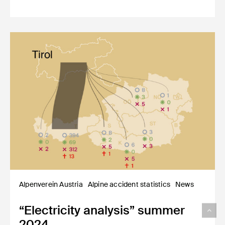
Alpenverein Austria
Alpine accident statistics
News
“Electricity analysis” summer
2024