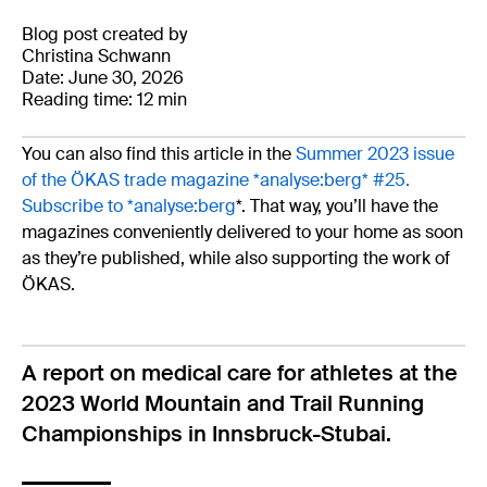
Blog post created by
Christina Schwann
Date: June 30, 2026
Reading time: 12 min
You can also find this article in the
Summer 2023 issue
of the ÖKAS trade magazine *analyse:berg* #25.
Subscribe to *analyse:berg
*. That way, you’ll have the
magazines conveniently delivered to your home as soon
as they’re published, while also supporting the work of
ÖKAS.
A report on medical care for athletes at the
2023 World Mountain and Trail Running
Championships in Innsbruck-Stubai.