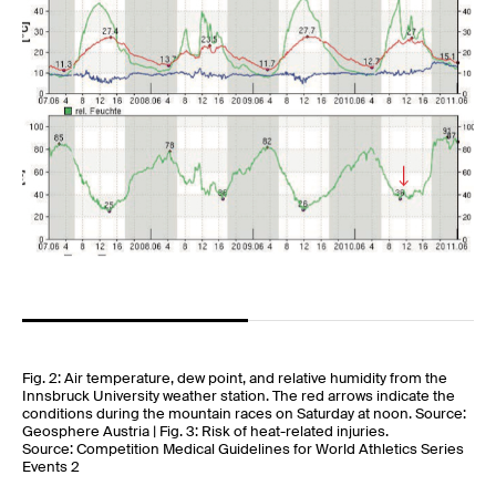
Fig. 2: Air temperature, dew point, and relative humidity from the
Innsbruck University weather station. The red arrows indicate the
conditions during the mountain races on Saturday at noon. Source:
Geosphere Austria | Fig. 3: Risk of heat-related injuries.
Source: Competition Medical Guidelines for World Athletics Series
Events 2