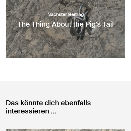
Nächster Beitrag
The Thing About the Pig's Tail
Das könnte dich ebenfalls
interessieren ...