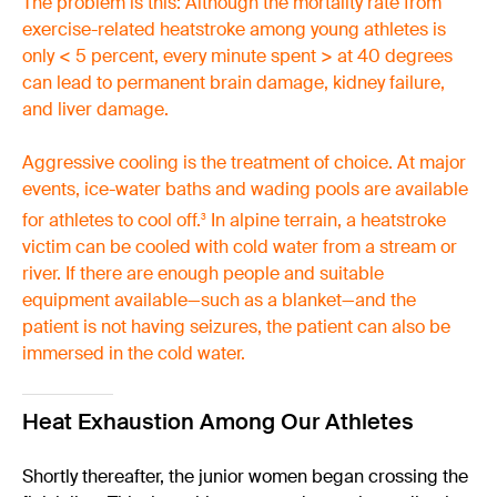
The problem is this: Although the mortality rate from
exercise-related heatstroke among young athletes is
only < 5 percent, every minute spent > at 40 degrees
can lead to permanent brain damage, kidney failure,
and liver damage.
Aggressive cooling is the treatment of choice. At major
events, ice-water baths and wading pools are available
for athletes to cool off.
In alpine terrain, a heatstroke
3
victim can be cooled with cold water from a stream or
river. If there are enough people and suitable
equipment available—such as a blanket—and the
patient is not having seizures, the patient can also be
immersed in the cold water.
Heat Exhaustion Among Our Athletes
Shortly thereafter, the junior women began crossing the