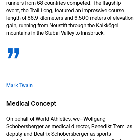
runners from 68 countries competed. The flagship
event, the Trail Long, featured an impressive course
length of 86.9 kilometers and 6,500 meters of elevation
gain, running from Neustift through the Kalkkögel
mountains in the Stubai Valley to Innsbruck.
”
Mark Twain
Medical Concept
On behalf of World Athletics, we—Wolfgang
Schobersberger as medical director, Benedikt Treml as
deputy, and Beatrix Schobersberger as sports