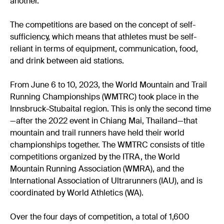
another.
The competitions are based on the concept of self-
sufficiency, which means that athletes must be self-
reliant in terms of equipment, communication, food,
and drink between aid stations.
From June 6 to 10, 2023, the World Mountain and Trail
Running Championships (WMTRC) took place in the
Innsbruck-Stubaital region. This is only the second time
—after the 2022 event in Chiang Mai, Thailand—that
mountain and trail runners have held their world
championships together. The WMTRC consists of title
competitions organized by the ITRA, the World
Mountain Running Association (WMRA), and the
International Association of Ultrarunners (IAU), and is
coordinated by World Athletics (WA).
Over the four days of competition, a total of 1,600