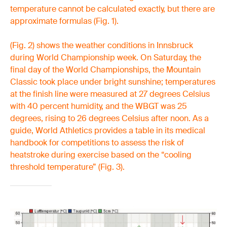
temperature cannot be calculated exactly, but there are
approximate formulas (Fig. 1).
(Fig. 2) shows the weather conditions in Innsbruck
during World Championship week. On Saturday, the
final day of the World Championships, the Mountain
Classic took place under bright sunshine; temperatures
at the finish line were measured at 27 degrees Celsius
with 40 percent humidity, and the WBGT was 25
degrees, rising to 26 degrees Celsius after noon. As a
guide, World Athletics provides a table in its medical
handbook for competitions to assess the risk of
heatstroke during exercise based on the “cooling
threshold temperature” (Fig. 3).