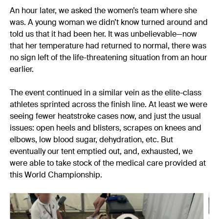
An hour later, we asked the women’s team where she
was. A young woman we didn’t know turned around and
told us that it had been her. It was unbelievable—now
that her temperature had returned to normal, there was
no sign left of the life-threatening situation from an hour
earlier.
The event continued in a similar vein as the elite-class
athletes sprinted across the finish line. At least we were
seeing fewer heatstroke cases now, and just the usual
issues: open heels and blisters, scrapes on knees and
elbows, low blood sugar, dehydration, etc. But
eventually our tent emptied out, and, exhausted, we
were able to take stock of the medical care provided at
this World Championship.