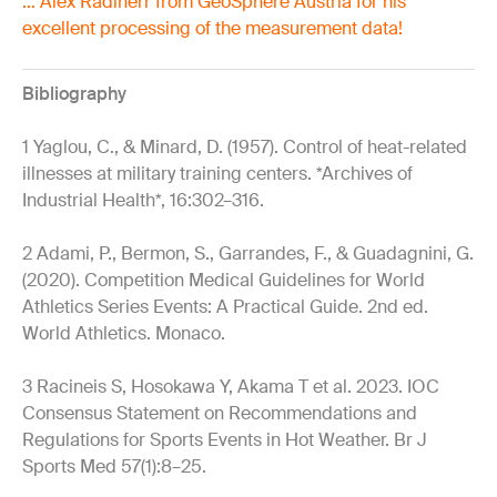
… Alex Radlherr from GeoSphere Austria for his
excellent processing of the measurement data!
Bibliography
1 Yaglou, C., & Minard, D. (1957). Control of heat-related
illnesses at military training centers. *Archives of
Industrial Health*, 16:302–316.
2 Adami, P., Bermon, S., Garrandes, F., & Guadagnini, G.
(2020). Competition Medical Guidelines for World
Athletics Series Events: A Practical Guide. 2nd ed.
World Athletics. Monaco.
3 Racineis S, Hosokawa Y, Akama T et al. 2023. IOC
Consensus Statement on Recommendations and
Regulations for Sports Events in Hot Weather. Br J
Sports Med 57(1):8–25.