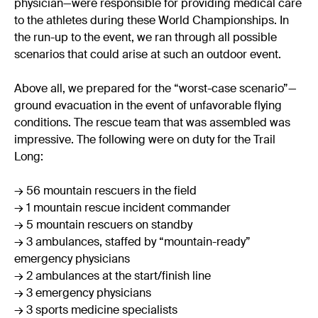
physician—were responsible for providing medical care
to the athletes during these World Championships. In
the run-up to the event, we ran through all possible
scenarios that could arise at such an outdoor event.
Above all, we prepared for the “worst-case scenario”—
ground evacuation in the event of unfavorable flying
conditions. The rescue team that was assembled was
impressive. The following were on duty for the Trail
Long:
→ 56 mountain rescuers in the field
→ 1 mountain rescue incident commander
→ 5 mountain rescuers on standby
→ 3 ambulances, staffed by “mountain-ready”
emergency physicians
→ 2 ambulances at the start/finish line
→ 3 emergency physicians
→ 3 sports medicine specialists