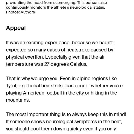
preventing the head from submerging. This person also
continuously monitors the athlete’s neurological status.
Photos: Authors
Appeal
It was an exciting experience, because we hadn’t
expected so many cases of heatstroke caused by
physical exertion. Especially given that the air
temperature was 27 degrees Celsius.
That is why we urge you: Even in alpine regions like
Tyrol, exertional heatstroke can occur—whether you’re
playing American football in the city or hiking in the
mountains.
The most important thing is to always keep this in mind!
If someone shows neurological symptoms in the heat,
you should cool them down quickly even if you only