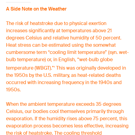
A Side Note on the Weather
The risk of heatstroke due to physical exertion
increases significantly at temperatures above 21
degrees Celsius and relative humidity of 50 percent.
Heat stress can be estimated using the somewhat
cumbersome term “cooling limit temperature” (syn. wet-
bulb temperature) or, in English, “wet-bulb globe
temperature (WBGT).”
This was originally developed in
1
the 1950s by the U.S. military, as heat-related deaths
occurred with increasing frequency in the 1940s and
1950s.
When the ambient temperature exceeds 35 degrees
Celsius, our bodies cool themselves primarily through
evaporation. If the humidity rises above 75 percent, this
evaporation process becomes less effective, increasing
the risk of heatstroke. The cooling threshold