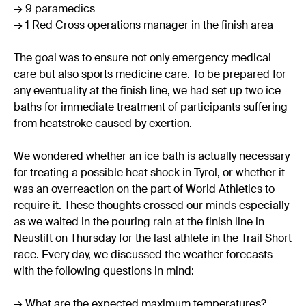
→ 9 paramedics
→ 1 Red Cross operations manager in the finish area
The goal was to ensure not only emergency medical
care but also sports medicine care. To be prepared for
any eventuality at the finish line, we had set up two ice
baths for immediate treatment of participants suffering
from heatstroke caused by exertion.
We wondered whether an ice bath is actually necessary
for treating a possible heat shock in Tyrol, or whether it
was an overreaction on the part of World Athletics to
require it. These thoughts crossed our minds especially
as we waited in the pouring rain at the finish line in
Neustift on Thursday for the last athlete in the Trail Short
race. Every day, we discussed the weather forecasts
with the following questions in mind:
→ What are the expected maximum temperatures?