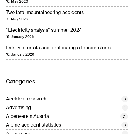
16. May 2026
Two fatal mountaineering accidents
13. May 2026
“Electricity analysis” summer 2024
19. January 2026
Fatal via ferrata accident during a thunderstorm
16. January 2026
Categories
Accident research
3
Advertising
1
Alpenverein Austria
21
Alpine accident statistics
3
Alpinforum
1