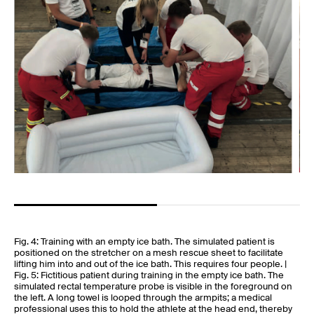
Fig. 4: Training with an empty ice bath. The simulated patient is
positioned on the stretcher on a mesh rescue sheet to facilitate
lifting him into and out of the ice bath. This requires four people. |
Fig. 5: Fictitious patient during training in the empty ice bath. The
simulated rectal temperature probe is visible in the foreground on
the left. A long towel is looped through the armpits; a medical
professional uses this to hold the athlete at the head end, thereby