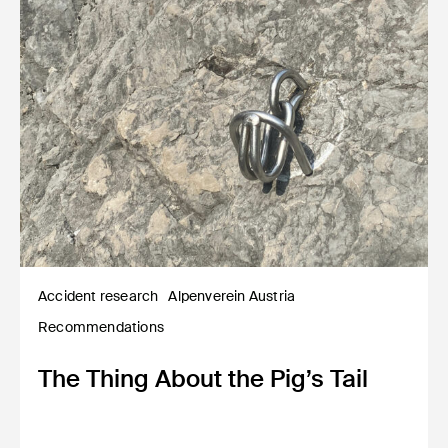
Accident research
Alpenverein Austria
Recommendations
The Thing About the Pig’s Tail