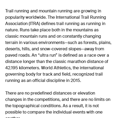
Trail running and mountain running are growing in
popularity worldwide. The International Trail Running
Association (ITRA) defines trail running as running in
nature. Runs take place both in the mountains as
classic mountain runs and on constantly changing
terrain in various environments—such as forests, plains,
deserts, hills, and snow-covered slopes—away from
paved roads. An “ultra run” is defined as a race over a
distance longer than the classic marathon distance of
42.195 kilometers. World Athletics, the international
governing body for track and field, recognized trail
running as an official discipline in 2015.
There are no predefined distances or elevation
changes in the competitions, and there are no limits on
the topographical conditions. As a result, it is not
possible to compare the individual events with one