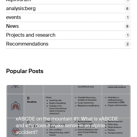
analysis:berg
6
events
1
News
8
Projects and research
1
Recommendations
2
Popular Posts
xABCDE on the mountain #1: What is xABCDE
and why does it make sense in an alpine
accident?