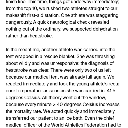
finish line. This time, things got underway immediately;
from the top 10, we rushed two athletes straight to our
makeshift first-aid station. One athlete was staggering
dangerously. A quick neurological check revealed
nothing out of the ordinary; we suspected dehydration
rather than heatstroke.
In the meantime, another athlete was carried into the
tent wrapped in a rescue blanket. She was thrashing
about wildly and was unresponsive: the diagnosis of
heatstroke was clear. There were only two of us left
because our medical tent was already full again. We
reacted immediately and took the young athlete’s rectal
core temperature as soon as she was carried in: 41.5
degrees Celsius. All theory went out the window,
because every minute > 40 degrees Celsius increases
the mortality rate. We acted quickly and immediately
transferred our patient to an ice bath. Even the chief
medical officer of the World Athletics Federation had to