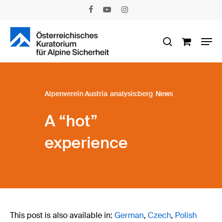
Skip
facebook
youtube
instagram
to
main
Men
content
search
Alpenverein Austria
analysis:berg
News
A “hot”
experience
This post is also available in:
German
Czech
Polish