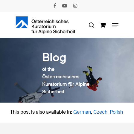
Skip
facebook
youtube
instagram
to
main
Menu
content
search
Blog
of the
Österreichisches
Kuratorium für Alpine
Sicherheit
This post is also available in:
German
Czech
Polish