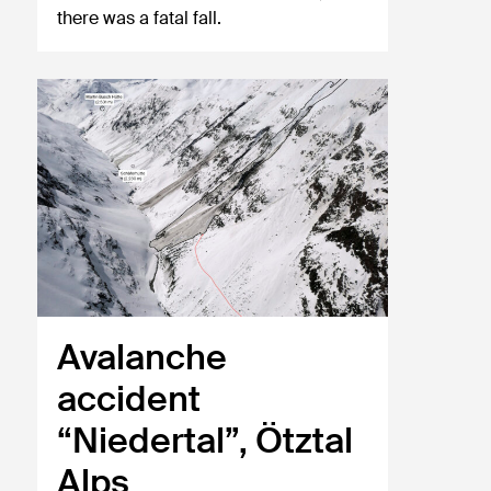
there was a fatal fall.
Avalanche
accident
“Niedertal”, Ötztal
Alps