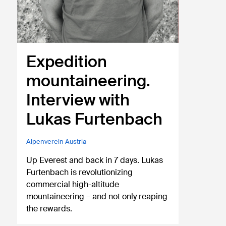
Expedition
mountaineering.
Interview with
Lukas Furtenbach
Alpenverein Austria
Up Everest and back in 7 days. Lukas
Furtenbach is revolutionizing
commercial high-altitude
mountaineering – and not only reaping
the rewards.