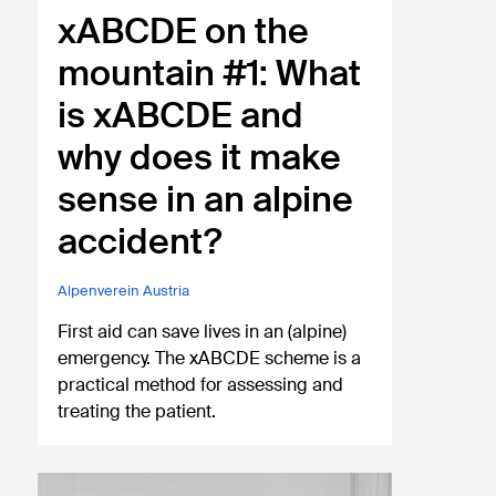
xABCDE on the
mountain #1: What
is xABCDE and
why does it make
sense in an alpine
accident?
Alpenverein Austria
First aid can save lives in an (alpine)
emergency. The xABCDE scheme is a
practical method for assessing and
treating the patient.