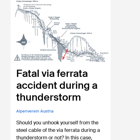
Fatal via ferrata
accident during a
thunderstorm
Alpenverein Austria
Should you unhook yourself from the
steel cable of the via ferrata during a
thunderstorm or not? In this case,