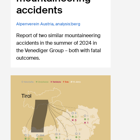
accidents
Alpenverein Austria
,
analysis:berg
Report of two similar mountaineering
accidents in the summer of 2024 in
the Venediger Group – both with fatal
outcomes.