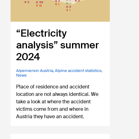
“Electricity
analysis” summer
2024
Alpenverein Austria
,
Alpine accident statistics
,
News
Place of residence and accident
location are not always identical. We
take a look at where the accident
victims come from and where in
Austria they have an accident.