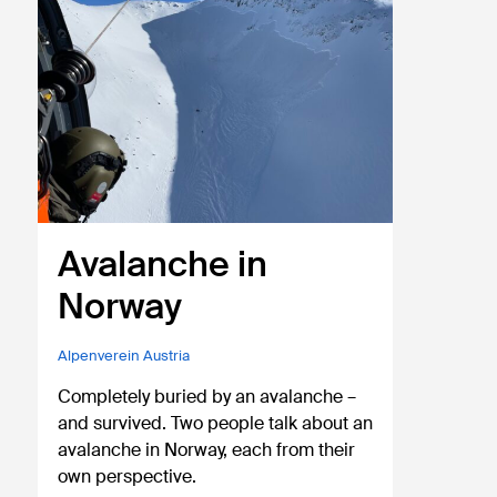
Avalanche in
Norway
Alpenverein Austria
Completely buried by an avalanche –
and survived. Two people talk about an
avalanche in Norway, each from their
own perspective.