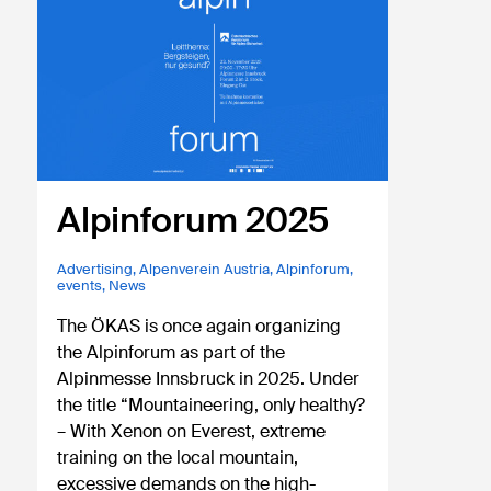
Alpinforum 2025
Advertising
,
Alpenverein Austria
,
Alpinforum
,
events
,
News
The ÖKAS is once again organizing
the Alpinforum as part of the
Alpinmesse Innsbruck in 2025. Under
the title “Mountaineering, only healthy?
– With Xenon on Everest, extreme
training on the local mountain,
excessive demands on the high-