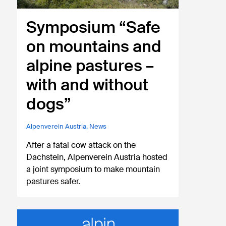
Symposium “Safe
on mountains and
alpine pastures –
with and without
dogs”
Alpenverein Austria
,
News
After a fatal cow attack on the
Dachstein, Alpenverein Austria hosted
a joint symposium to make mountain
pastures safer.