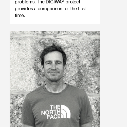
problems. The DIGIWAY project
provides a comparison for the first
time.