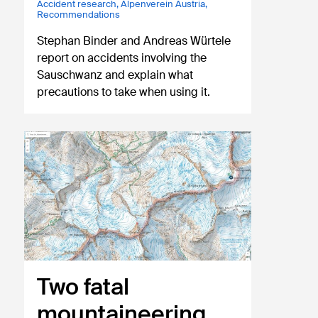
Accident research
,
Alpenverein Austria
,
Recommendations
Stephan Binder and Andreas Würtele
report on accidents involving the
Sauschwanz and explain what
precautions to take when using it.
Two fatal
mountaineering