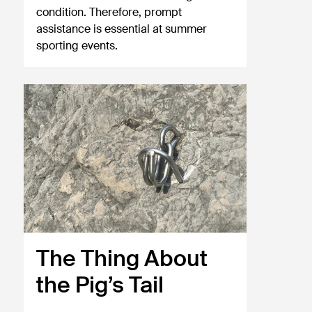
condition. Therefore, prompt
assistance is essential at summer
sporting events.
The Thing About
the Pig’s Tail