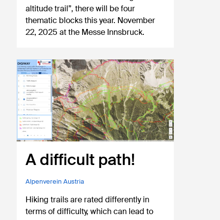
altitude trail”, there will be four
thematic blocks this year. November
22, 2025 at the Messe Innsbruck.
A difficult path!
Alpenverein Austria
Hiking trails are rated differently in
terms of difficulty, which can lead to