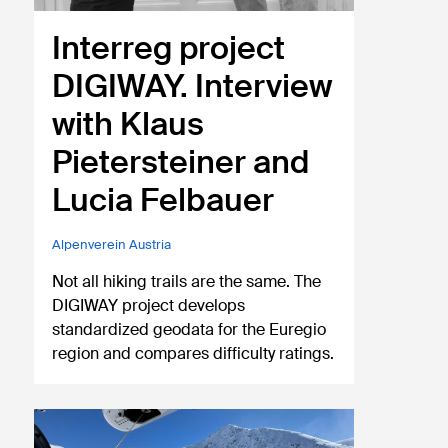
Interreg project
DIGIWAY. Interview
with Klaus
Pietersteiner and
Lucia Felbauer
Alpenverein Austria
Not all hiking trails are the same. The
DIGIWAY project develops
standardized geodata for the Euregio
region and compares difficulty ratings.