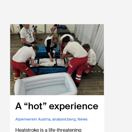
A “hot” experience
Alpenverein Austria
,
analysis:berg
,
News
Heatstroke is a life-threatening