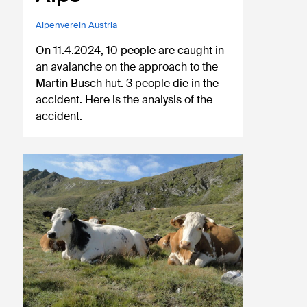
Alpenverein Austria
On 11.4.2024, 10 people are caught in
an avalanche on the approach to the
Martin Busch hut. 3 people die in the
accident. Here is the analysis of the
accident.