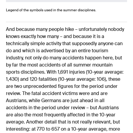
Legend of the symbols used in the summer disciplines.
And because many people hike – unfortunately nobody
knows exactly how many – and because it is a
technically simple activity that supposedly anyone can
do and which is advertised by an entire tourism
industry, not only do many accidents happen here, but
by far the most accidents of all summer mountain
sports disciplines. With 1,691 injuries (10-year average:
1,430) and 120 fatalities (10-year average: 106), these
are two unprecedented figures for the period under
review. The fatal accident victims were and are
Austrians, while Germans are just ahead in all
accidents in the period under review – but Austrians
are also the most frequently affected in the 10-year
average. Another detail that is not really relevant, but
interesting: at 770 to 657 on a 10-year average, more