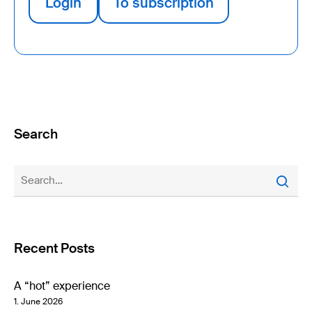
Login
To subscription
Search
Recent Posts
A “hot” experience
1. June 2026