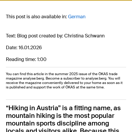
This post is also available in:
German
Text: Blog post created by: Christina Schwann
Date: 16.01.2026
Reading time: 1:00
You can find this article in the summer 2025 issue of the ÖKAS trade
magazine analyse:berg. Become a subscriber to analyse:berg. You will
receive the magazine conveniently delivered to your home as soon as it
is published and support the work of ÖKAS at the same time.
“Hiking in Austria” is a fitting name, as
mountain hiking is the most popular
mountain sports discipline among
locals and visitors alike. Because this