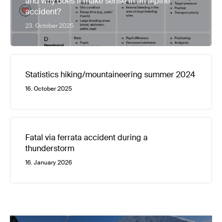
and why does it make sense in an alpine
accident?
23. October 2025
Statistics hiking/mountaineering summer 2024
16. October 2025
Fatal via ferrata accident during a
thunderstorm
16. January 2026