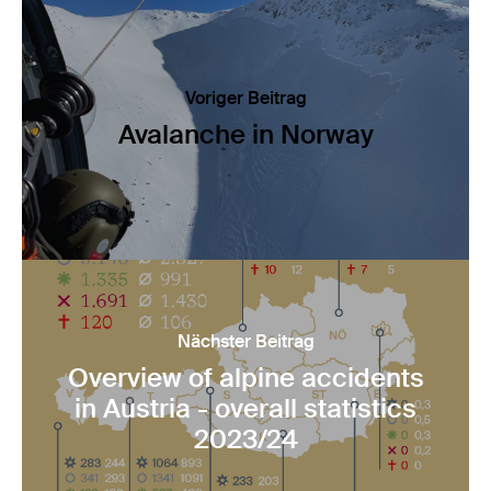
Voriger Beitrag
Avalanche in Norway
Nächster Beitrag
Overview of alpine accidents
in Austria - overall statistics
2023/24