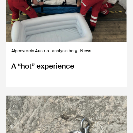
Alpenverein Austria
analysis:berg
News
A “hot” experience