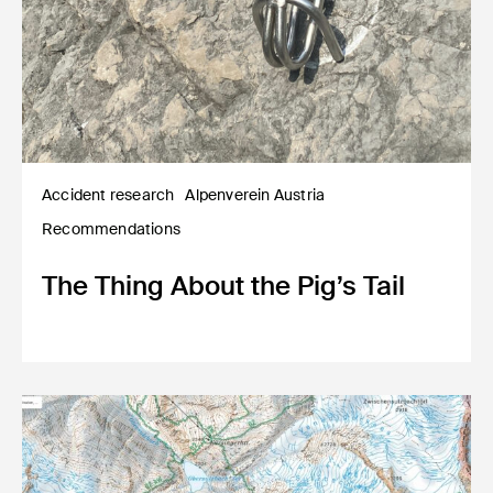
Accident research
Alpenverein Austria
Recommendations
The Thing About the Pig’s Tail