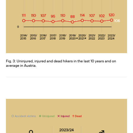
Fig. 3: Uninjured, injured and dead hikers in the last 10 years and on
average in Austria.