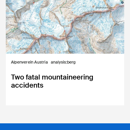
Alpenverein Austria
analysis:berg
Two fatal mountaineering
accidents