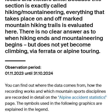
section is exactly called
hiking/mountaineering, everything that
takes place on and off marked
mountain hiking trails is evaluated
here. There is no clear answer as to
when hiking ends and mountaineering
begins – but does not yet become
climbing, via ferrata or alpine touring.
Observation period:
01.11.2023 until 31.10.2024
You can find out where the data comes from, how the
recording works and which mountain sports disciplines
are recorded in detail on the
“Alpine accident statistics”
page. The symbols used in the following graphics are
explained in the legend.