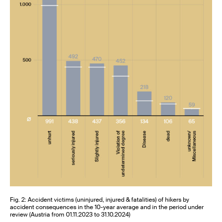
Fig. 2: Accident victims (uninjured, injured & fatalities) of hikers by
accident consequences in the 10-year average and in the period under
review (Austria from 01.11.2023 to 31.10.2024)