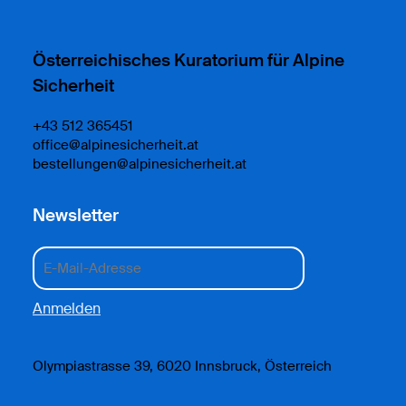
Österreichisches Kuratorium für Alpine
Sicherheit
+43 512 365451
office@alpinesicherheit.at
bestellungen@alpinesicherheit.at
Newsletter
Olympiastrasse 39, 6020 Innsbruck, Österreich