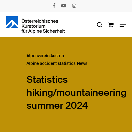
Skip
facebook
youtube
instagram
to
main
Men
content
search
Alpenverein Austria
Alpine accident statistics
News
Statistics
hiking/mountaineering
summer 2024