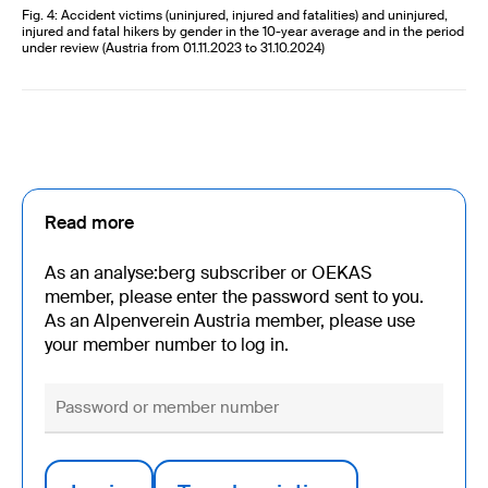
Fig. 4: Accident victims (uninjured, injured and fatalities) and uninjured,
injured and fatal hikers by gender in the 10-year average and in the period
under review (Austria from 01.11.2023 to 31.10.2024)
Read more
As an analyse:berg subscriber or OEKAS
member, please enter the password sent to you.
As an Alpenverein Austria member, please use
your member number to log in.