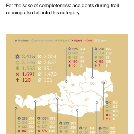
For the sake of completeness: accidents during trail
running also fall into this category.