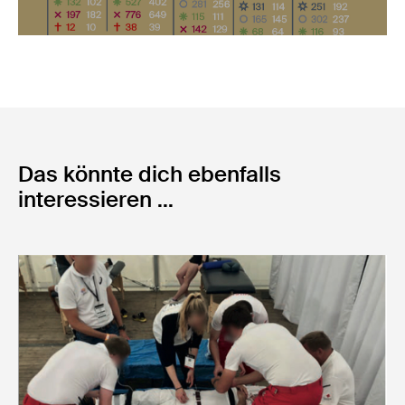
Das könnte dich ebenfalls
interessieren ...