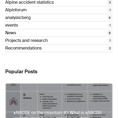
Alpine accident statistics
3
Alpinforum
1
analysis:berg
6
events
1
News
8
Projects and research
1
Recommendations
2
Popular Posts
xABCDE on the mountain #1: What is xABCDE