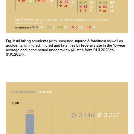
Fig. 1: All hiking accidents (with uninjured, injured & fatalities) as well as
accidents, uninjured, injured and fatalities by federal state in the 10-year
average and in the period under review (Austria from 01.11.2023 to
31.10.2024).