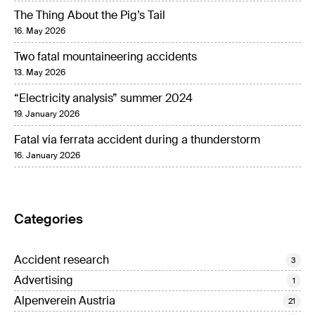
The Thing About the Pig’s Tail
16. May 2026
Two fatal mountaineering accidents
13. May 2026
“Electricity analysis” summer 2024
19. January 2026
Fatal via ferrata accident during a thunderstorm
16. January 2026
Categories
Accident research
3
Advertising
1
Alpenverein Austria
21