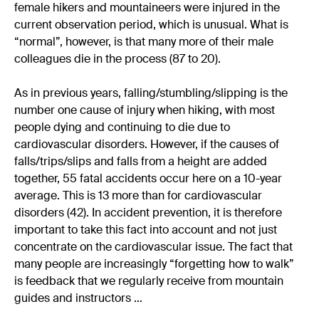
female hikers and mountaineers were injured in the
current observation period, which is unusual. What is
“normal”, however, is that many more of their male
colleagues die in the process (87 to 20).
As in previous years, falling/stumbling/slipping is the
number one cause of injury when hiking, with most
people dying and continuing to die due to
cardiovascular disorders. However, if the causes of
falls/trips/slips and falls from a height are added
together, 55 fatal accidents occur here on a 10-year
average. This is 13 more than for cardiovascular
disorders (42). In accident prevention, it is therefore
important to take this fact into account and not just
concentrate on the cardiovascular issue. The fact that
many people are increasingly “forgetting how to walk”
is feedback that we regularly receive from mountain
guides and instructors …