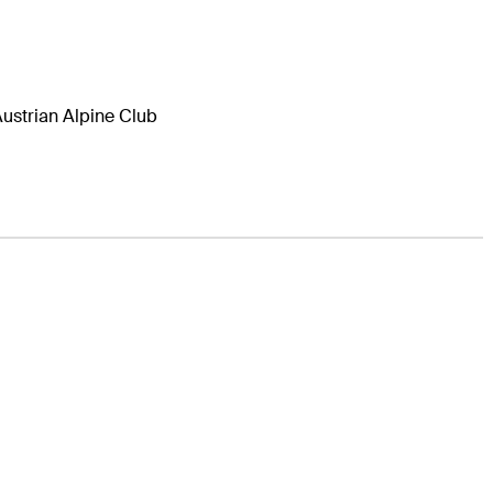
ustrian Alpine Club