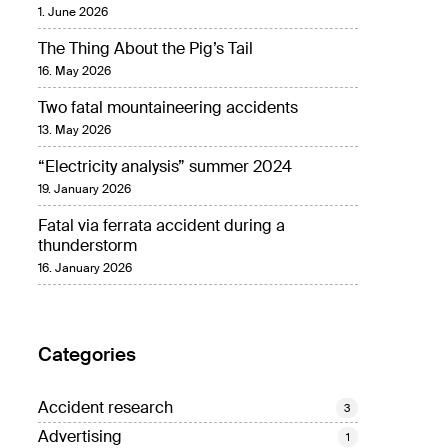
1. June 2026
The Thing About the Pig’s Tail
16. May 2026
Two fatal mountaineering accidents
13. May 2026
“Electricity analysis” summer 2024
19. January 2026
Fatal via ferrata accident during a
thunderstorm
16. January 2026
Categories
Accident research
3
Advertising
1