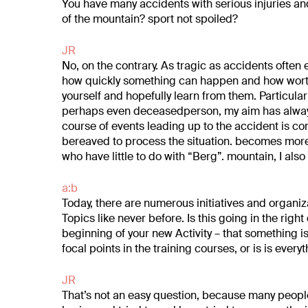
You have many accidents with serious injuries and
of the mountain?
sport not spoiled?
JR
No, on the contrary. As tragic as accidents often
how
quickly something can happen and how worth
yourself and hopefully
learn from them. Particular
perhaps even deceased
person, my aim has alwa
course of events leading up to the accident
is co
bereaved to process the situation.
becomes more t
who have little to do with “Berg”.
mountain, I also
a:b
Today, there are numerous initiatives and organiz
Topics like never before. Is this going in the right
beginning of your new
Activity – that something i
focal points in the training courses, or is
is everyt
JR
That’s not an easy question, because many peop