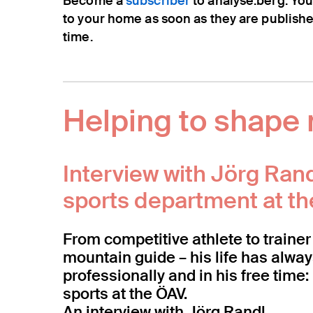
Become a
subscriber
to analyse:berg. You
to your home as soon as they are publish
time.
Helping to shape 
Interview with Jörg Ran
sports department at t
From competitive athlete to trainer 
mountain guide – his life has alwa
professionally and in his free tim
sports at the ÖAV.
An interview with Jörg Randl.