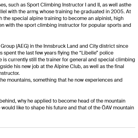
ses, such as
Sport Climbing Instructor I and II, as well asthe
lel with the army
, whose training
he graduated in 2005. At
h the special alpine training to become an alpinist, high
n with the sport climbing instructor for popular sports and
roup (AEG) in the Innsbruck Land and City district since
s spent the last few years flying
the “Libelle” police
e is currently still the trainer for general
and special climbing
side his new job at the Alpine Club, as well as the final
structor.
the mountains, something that he now experiences and
 behind, why he applied to become head of the mountain
e
would like to shape his future and that of the ÖAV mountain