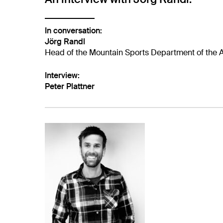
In conversation:
Jörg Randl
Head of the Mountain Sports Department of the A
Interview:
Peter Plattner