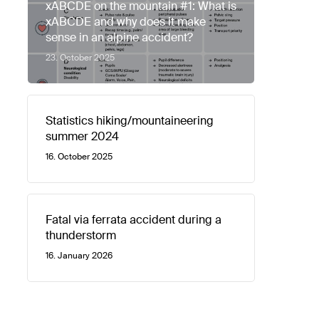
xABCDE on the mountain #1: What is
xABCDE and why does it make
sense in an alpine accident?
23. October 2025
Statistics hiking/mountaineering
summer 2024
16. October 2025
Fatal via ferrata accident during a
thunderstorm
16. January 2026