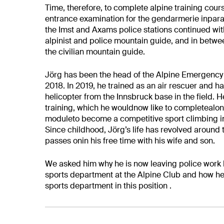
Time, therefore, to complete alpine training cour
entrance examination for the gendarmerie inparal
the Imst and Axams police stations
continued wit
alpinist and police mountain guide, and in betwee
the civilian mountain guide.
Jörg has been the head of the Alpine Emergency G
2018. In 2019, he trained as an air rescuer and ha
helicopter from the Innsbruck base
in the field. H
training, which he
would
now like to completealong
moduleto become a competitive sport climbing in
Since childhood, Jörg’s life has revolved
around 
passes onin his free time
with his wife and son.
We asked him why he is now leaving police work
sports department at the Alpine Club and how h
sports department in this position .