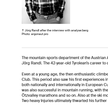
↑ Jörg Randl after the interview with analyse:berg
Photo: argonaut.pro
The mountain sports department of the Austrian
Jörg Randl. The 42-year-old Tyrolean’s career to 
Even at a young age, the then enthusiastic
climbe
Club. This period also saw his first experiences i
both nationally and internationally in European
was also successful in mountain running, with th
Ötz
valley marathons and so on. Also at the ski 
Two heavy
Injuries ultimately thwarted his further r