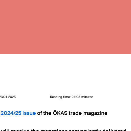
 23.04.2025
Reading time: 24:05 minutes
 2024/25 issue
of the ÖKAS trade magazine
C.