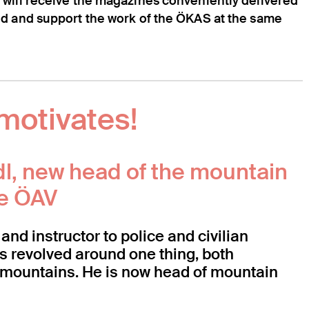
 will receive the magazines conveniently delivered
ed and support the work of the ÖKAS at the same
motivates!
dl, new head of the mountain
he ÖAV
and instructor to police and civilian
ys revolved around one thing, both
e: mountains. He is now head of mountain