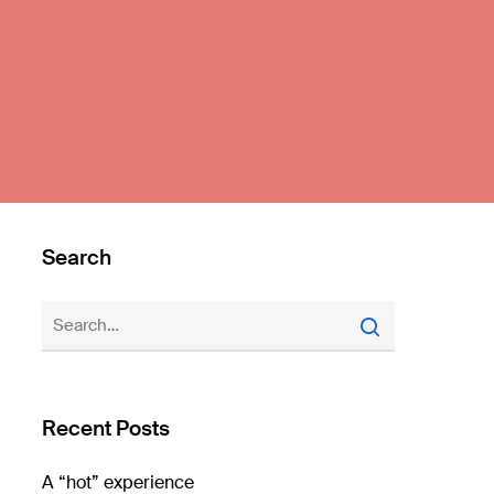
Search
Recent Posts
A “hot” experience