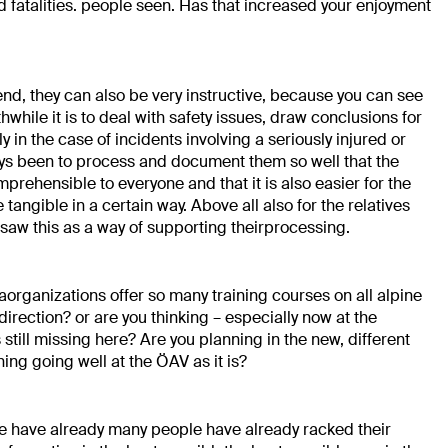
 fatalities.
people seen. Has that increased your enjoyment
 end,
they can also be very instructive, because you can see
while it is to
deal with safety issues,
draw conclusions for
ly in the case of incidents involving a
seriously injured or
ys been to process and
document them so well that the
mprehensible to everyone and that it is also easier for
the
angible in a certain way. Above all
also for the relatives
 saw this as a way of supporting their
processing.
a
organizations offer so many training courses on all alpine
 direction?
or are you thinking – especially now at the
s still missing here? Are you planning in the
new, different
hing going well at the ÖAV as it is?
le have already
many people have already racked their