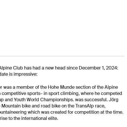
 Alpine Club has had a new head since December 1, 2024:
date is impressive:
r was a member of the Hohe Munde section of the Alpine
n competitive sports
– in sport climbing, where he competed
 Cup and Youth World Championships.
was successful. Jörg
e
Mountain bike and road bike on the TransAlp race,
mountaineering
which was created for competition at the time.
ise to the international elite.