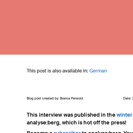
This post is also available in:
German
Blog post created by: Bianca Pensold
Date:
This interview was published in the
winter
Eingabe mit ENTER bestätigen, schließen mit ES
analyse:berg, which is hot off the press!