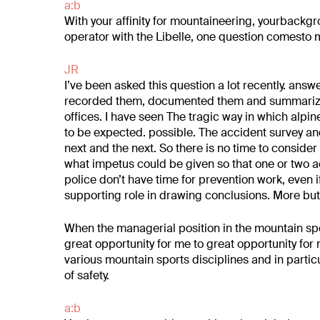
a:b
With your affinity for mountaineering, your
backgro
operator with the Libelle, one question
comesto m
JR
I’ve been asked this question a lot recently.
answe
recorded them, documented them
and summarized
offices. I have seen
The tragic way in which alpin
to be expected.
possible. The accident survey a
next and the next. So there is no time
to consider
what impetus
could be given so that one or two 
police don’t have time for prevention work,
even i
supporting role in drawing conclusions. More
but
When the managerial position in the mountain sp
great opportunity for me to
great opportunity fo
various mountain sports disciplines
and in partic
of safety.
a:b