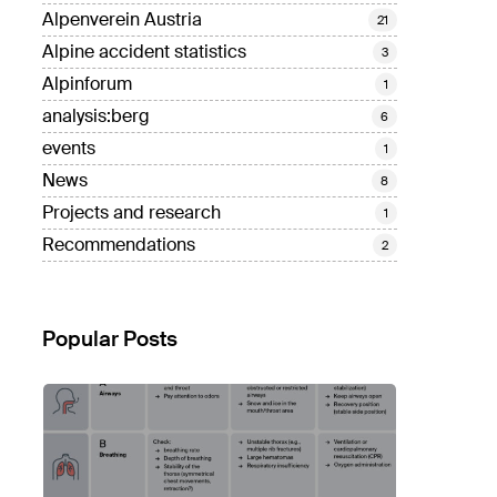
Alpenverein Austria
21
Alpine accident statistics
3
Alpinforum
1
analysis:berg
6
events
1
News
8
Projects and research
1
Recommendations
2
Popular Posts