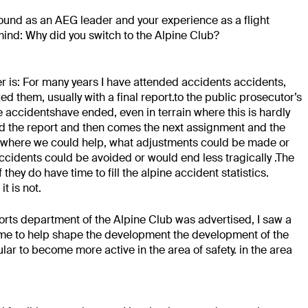
und as an AEG leader and your experience as a
flight
ind: Why did you switch to the Alpine Club?
r is: For many years I have attended accidents
accidents,
 them, usually with a final report.
to the public prosecutor’s
e accidents
have ended, even in terrain where this is hardly
nd the
report and then comes the next assignment and
the
 where we could help, what
adjustments could be made or
accidents
could be avoided or would end less tragically
.
The
f they do have time to fill the alpine accident statistics.
 it is not.
orts department of the
Alpine Club was advertised, I saw a
r me to help shape the development
the development of the
ular to become more active in the area of safety.
in the area