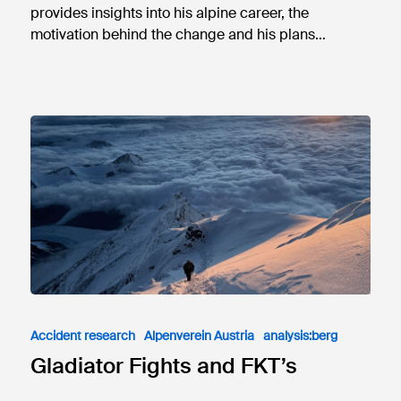
provides insights into his alpine career, the
motivation behind the change and his plans…
Accident research
Alpenverein Austria
analysis:berg
Gladiator Fights and FKT’s