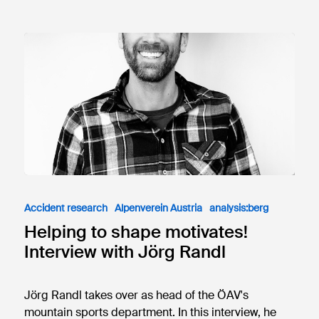
Accident research
Alpenverein Austria
analysis:berg
Helping to shape motivates!
Interview with Jörg Randl
Jörg Randl takes over as head of the ÖAV's
mountain sports department. In this interview, he