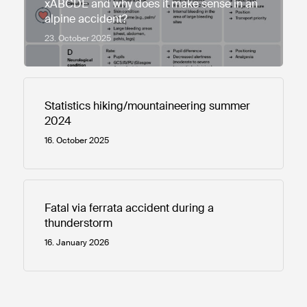
xABCDE and why does it make sense in an
alpine accident?
23. October 2025
Statistics hiking/mountaineering summer
2024
16. October 2025
Fatal via ferrata accident during a
thunderstorm
16. January 2026