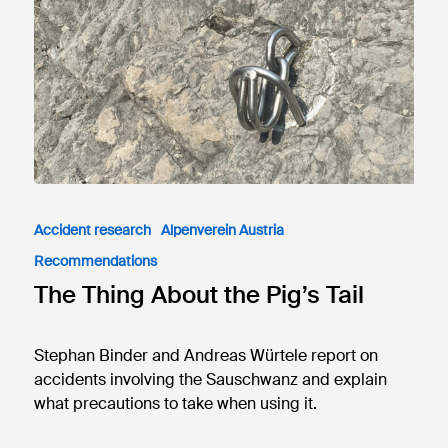
Accident research
Alpenverein Austria
Recommendations
The Thing About the Pig’s Tail
Stephan Binder and Andreas Würtele report on
accidents involving the Sauschwanz and explain
what precautions to take when using it.