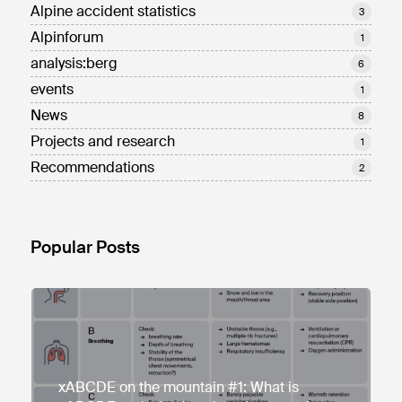
Alpine accident statistics
3
Alpinforum
1
analysis:berg
6
events
1
News
8
Projects and research
1
Recommendations
2
Popular Posts
xABCDE on the mountain #1: What is