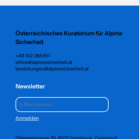
Österreichisches Kuratorium für Alpine
Sicherheit
+43 512 365451
office@alpinesicherheit.at
bestellungen@alpinesicherheit.at
Newsletter
Olympiastrasse 39, 6020 Innsbruck, Österreich