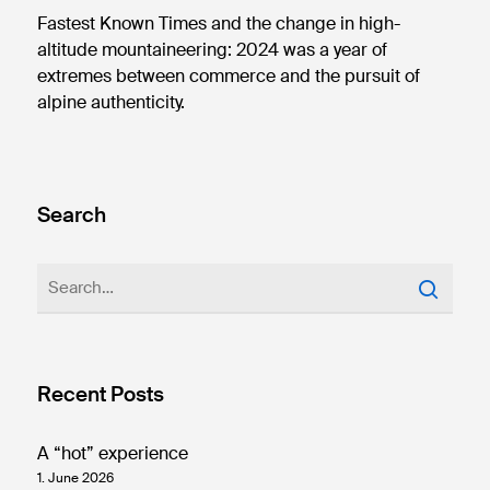
Fastest Known Times and the change in high-
altitude mountaineering: 2024 was a year of
extremes between commerce and the pursuit of
alpine authenticity.
Search
Recent Posts
A “hot” experience
1. June 2026