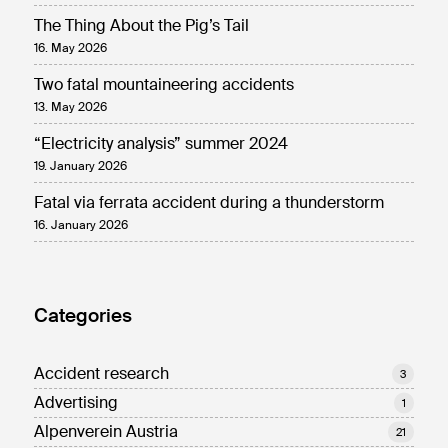
The Thing About the Pig’s Tail
16. May 2026
Two fatal mountaineering accidents
13. May 2026
“Electricity analysis” summer 2024
19. January 2026
Fatal via ferrata accident during a thunderstorm
16. January 2026
Categories
Accident research
3
Advertising
1
Alpenverein Austria
21